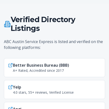
Verified Directory
Listings
ABC Austin Service Express is listed and verified on the
following platforms:
Better Business Bureau (BBB)
A+ Rated, Accredited since 2017
Yelp
4.0 stars, 55+ reviews, Verified License