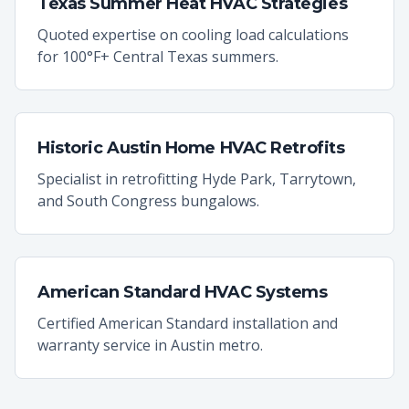
Texas Summer Heat HVAC Strategies
Quoted expertise on cooling load calculations
for 100°F+ Central Texas summers.
Historic Austin Home HVAC Retrofits
Specialist in retrofitting Hyde Park, Tarrytown,
and South Congress bungalows.
American Standard HVAC Systems
Certified American Standard installation and
warranty service in Austin metro.