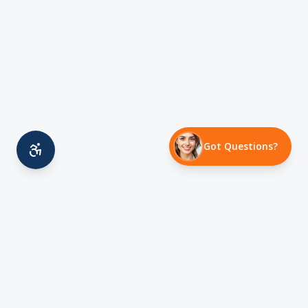
Got Questions?
Family owned HVAC contractor serving Austin,
TX since 2008. Licensed, insured, and committed