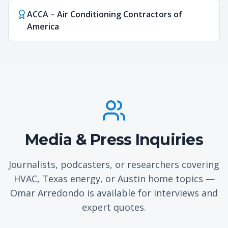
ACCA – Air Conditioning Contractors of
America
Media & Press Inquiries
Journalists, podcasters, or researchers covering
HVAC, Texas energy, or Austin home topics —
Omar Arredondo is available for interviews and
expert quotes.