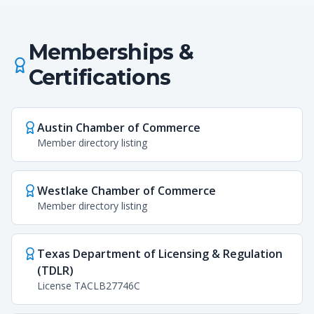
Memberships &
Certifications
Austin Chamber of Commerce
Member directory listing
Westlake Chamber of Commerce
Member directory listing
Texas Department of Licensing & Regulation
(TDLR)
License TACLB27746C