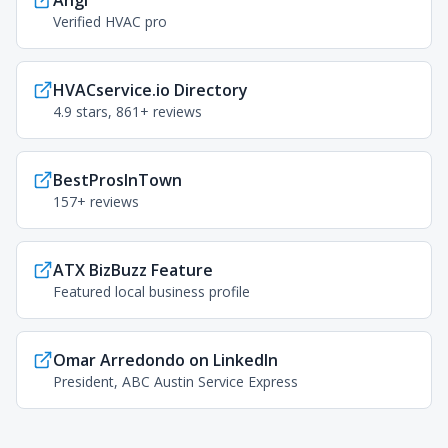
Angi
Verified HVAC pro
HVACservice.io Directory
4.9 stars, 861+ reviews
BestProsInTown
157+ reviews
ATX BizBuzz Feature
Featured local business profile
Omar Arredondo on LinkedIn
President, ABC Austin Service Express