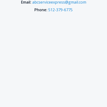
Email:
abcserviceexpress@gmail.com
Phone:
512-379-6775