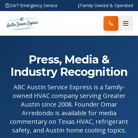
24/7 Emergency Service
|
Family Owned & Operated
Home
Press & Media
Press, Media &
Industry Recognition
ABC Austin Service Express is a family-
owned HVAC company serving Greater
Austin since 2008. Founder Omar
Arredondo is available for media
commentary on Texas HVAC, refrigerant
safety, and Austin home cooling topics.