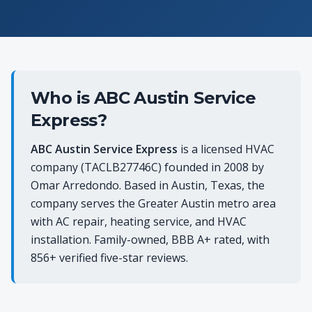
Who is ABC Austin Service
Express?
ABC Austin Service Express
is a licensed HVAC
company (TACLB27746C) founded in 2008 by
Omar Arredondo. Based in Austin, Texas, the
company serves the Greater Austin metro area
with AC repair, heating service, and HVAC
installation. Family-owned, BBB A+ rated, with
856+ verified five-star reviews.