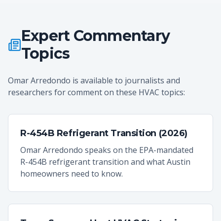
Expert Commentary
Topics
Omar Arredondo is available to journalists and
researchers for comment on these HVAC topics:
R-454B Refrigerant Transition (2026)
Omar Arredondo speaks on the EPA-mandated
R-454B refrigerant transition and what Austin
homeowners need to know.