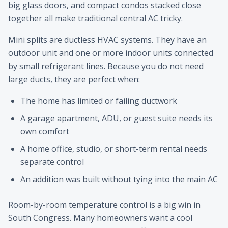
big glass doors, and compact condos stacked close
together all make traditional central AC tricky.
Mini splits are ductless HVAC systems. They have an
outdoor unit and one or more indoor units connected
by small refrigerant lines. Because you do not need
large ducts, they are perfect when:
The home has limited or failing ductwork
A garage apartment, ADU, or guest suite needs its
own comfort
A home office, studio, or short-term rental needs
separate control
An addition was built without tying into the main AC
Room-by-room temperature control is a big win in
South Congress. Many homeowners want a cool