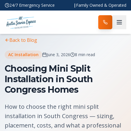
24/7 Emergency Service
|
Family Owned & Operated
Home
Blog
Article
Back to Blog
AC Installation
June 3, 2026
8 min read
Choosing Mini Split
Installation in South
Congress Homes
How to choose the right mini split
installation in South Congress — sizing,
placement, costs, and what a professional