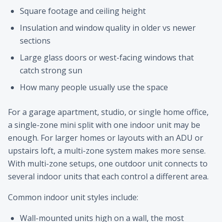
Square footage and ceiling height
Insulation and window quality in older vs newer
sections
Large glass doors or west-facing windows that
catch strong sun
How many people usually use the space
For a garage apartment, studio, or single home office,
a single-zone mini split with one indoor unit may be
enough. For larger homes or layouts with an ADU or
upstairs loft, a multi-zone system makes more sense.
With multi-zone setups, one outdoor unit connects to
several indoor units that each control a different area.
Common indoor unit styles include:
Wall-mounted units high on a wall, the most