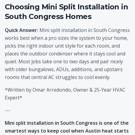
Choosing Mini Split Installation in
South Congress Homes
Quick Answer:
Mini split installation in South Congress
works best when a pro sizes the system to your home,
picks the right indoor unit style for each room, and
places the outdoor condenser where it stays cool and
quiet. Most jobs take one to two days and pair nicely
with older bungalows, ADUs, additions, and upstairs
rooms that central AC struggles to cool evenly.
*Written by Omar Arredondo, Owner & 25-Year HVAC
Expert*
---
Mini split installation in South Congress is one of the
smartest ways to keep cool when Austin heat starts