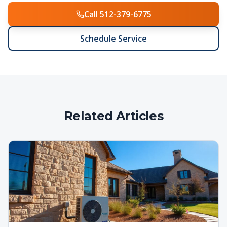
Call 512-379-6775
Schedule Service
Related Articles