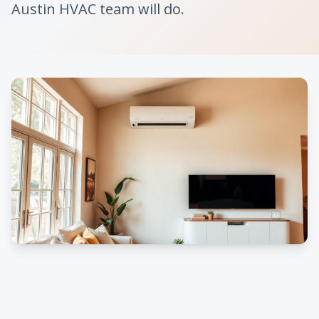
Austin HVAC team will do.