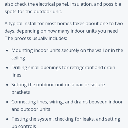
also check the electrical panel, insulation, and possible
spots for the outdoor unit.
A typical install for most homes takes about one to two
days, depending on how many indoor units you need.
The process usually includes:
Mounting indoor units securely on the wall or in the
ceiling
Drilling small openings for refrigerant and drain
lines
Setting the outdoor unit on a pad or secure
brackets
Connecting lines, wiring, and drains between indoor
and outdoor units
Testing the system, checking for leaks, and setting
up controls