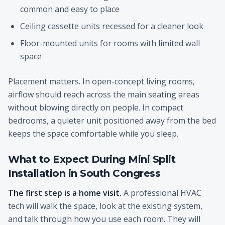
common and easy to place
Ceiling cassette units recessed for a cleaner look
Floor-mounted units for rooms with limited wall
space
Placement matters. In open-concept living rooms,
airflow should reach across the main seating areas
without blowing directly on people. In compact
bedrooms, a quieter unit positioned away from the bed
keeps the space comfortable while you sleep.
What to Expect During Mini Split
Installation in South Congress
The first step is a home visit.
A professional HVAC
tech will walk the space, look at the existing system,
and talk through how you use each room. They will