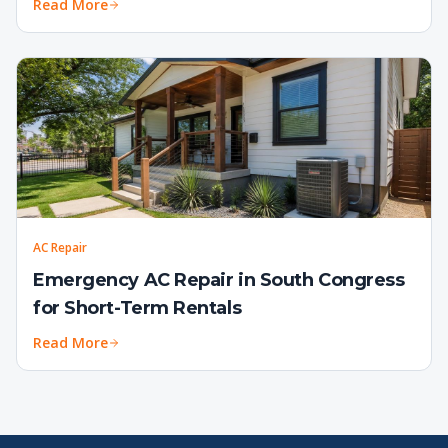
Read More
AC Repair
Emergency AC Repair in South Congress
for Short-Term Rentals
Read More