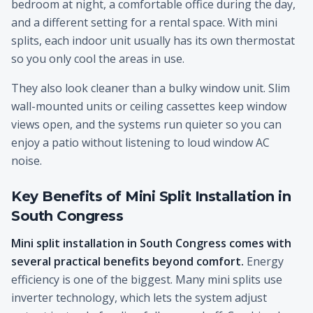
bedroom at night, a comfortable office during the day,
and a different setting for a rental space. With mini
splits, each indoor unit usually has its own thermostat
so you only cool the areas in use.
They also look cleaner than a bulky window unit. Slim
wall-mounted units or ceiling cassettes keep window
views open, and the systems run quieter so you can
enjoy a patio without listening to loud window AC
noise.
Key Benefits of Mini Split Installation in
South Congress
Mini split installation in South Congress comes with
several practical benefits beyond comfort.
Energy
efficiency is one of the biggest. Many mini splits use
inverter technology, which lets the system adjust