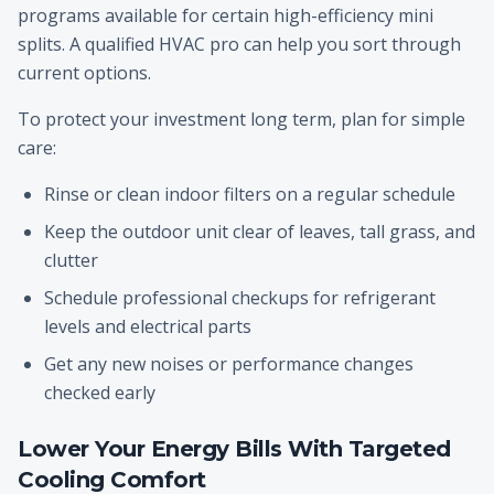
programs available for certain high-efficiency mini
splits. A qualified HVAC pro can help you sort through
current options.
To protect your investment long term, plan for simple
care:
Rinse or clean indoor filters on a regular schedule
Keep the outdoor unit clear of leaves, tall grass, and
clutter
Schedule professional checkups for refrigerant
levels and electrical parts
Get any new noises or performance changes
checked early
Lower Your Energy Bills With Targeted
Cooling Comfort