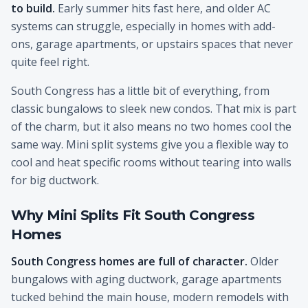
to build.
Early summer hits fast here, and older AC
systems can struggle, especially in homes with add-
ons, garage apartments, or upstairs spaces that never
quite feel right.
South Congress has a little bit of everything, from
classic bungalows to sleek new condos. That mix is part
of the charm, but it also means no two homes cool the
same way. Mini split systems give you a flexible way to
cool and heat specific rooms without tearing into walls
for big ductwork.
Why Mini Splits Fit South Congress
Homes
South Congress homes are full of character.
Older
bungalows with aging ductwork, garage apartments
tucked behind the main house, modern remodels with