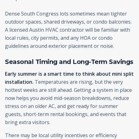
Dense South Congress lots sometimes mean tighter
outdoor spaces, shared driveways, or condo balconies.
A licensed Austin HVAC contractor will be familiar with
local rules, city permits, and any HOA or condo
guidelines around exterior placement or noise.
Seasonal Timing and Long-Term Savings
Early summer is a smart time to think about mini split
installation.
Temperatures are rising, but the very
hottest weeks are still ahead. Getting a system in place
now helps you avoid mid-season breakdowns, reduce
stress on an older AC, and get ready for summer
guests, short-term rental bookings, and events that
bring extra visitors.
There may be local utility incentives or efficiency