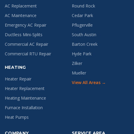
AC Replacement
Round Rock
AC Maintenance
Cedar Park
Emergency AC Repair
Pflugerville
Ductless Mini-Splits
South Austin
Commercial AC Repair
Barton Creek
Commercial RTU Repair
Hyde Park
Zilker
HEATING
Mueller
Heater Repair
View All Areas →
Heater Replacement
Heating Maintenance
Furnace Installation
Heat Pumps
COMPANY
SERVICE AREA