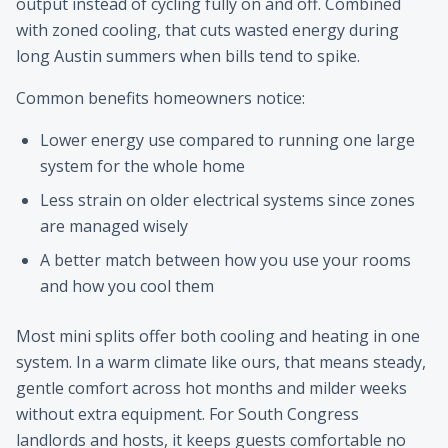
output instead of cycling fully on and off. Combined
with zoned cooling, that cuts wasted energy during
long Austin summers when bills tend to spike.
Common benefits homeowners notice:
Lower energy use compared to running one large
system for the whole home
Less strain on older electrical systems since zones
are managed wisely
A better match between how you use your rooms
and how you cool them
Most mini splits offer both cooling and heating in one
system. In a warm climate like ours, that means steady,
gentle comfort across hot months and milder weeks
without extra equipment. For South Congress
landlords and hosts, it keeps guests comfortable no