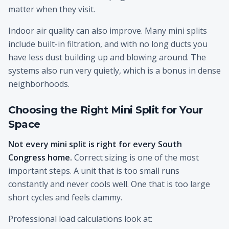
matter when they visit.
Indoor air quality can also improve. Many mini splits
include built-in filtration, and with no long ducts you
have less dust building up and blowing around. The
systems also run very quietly, which is a bonus in dense
neighborhoods.
Choosing the Right Mini Split for Your
Space
Not every mini split is right for every South
Congress home.
Correct sizing is one of the most
important steps. A unit that is too small runs
constantly and never cools well. One that is too large
short cycles and feels clammy.
Professional load calculations look at: