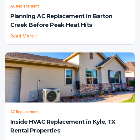
AC Replacement
Planning AC Replacement in Barton
Creek Before Peak Heat Hits
Read More
AC Replacement
Inside HVAC Replacement in Kyle, TX
Rental Properties