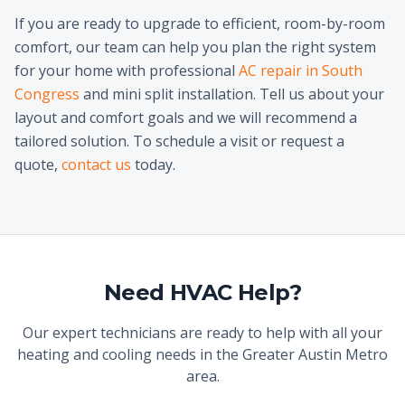
If you are ready to upgrade to efficient, room-by-room
comfort, our team can help you plan the right system
for your home with professional
AC repair in South
Congress
and mini split installation. Tell us about your
layout and comfort goals and we will recommend a
tailored solution. To schedule a visit or request a
quote,
contact us
today.
Need HVAC Help?
Our expert technicians are ready to help with all your
heating and cooling needs in the Greater Austin Metro
area.