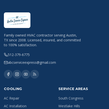
Family owned HVAC contractor serving Austin,
TX since 2008. Licensed, insured, and committed
to 100% satisfaction.
512-379-6775
abcserviceexpress@gmail.com
COOLING
SERVICE AREAS
AC Repair
South Congress
AC Installation
Westlake Hills