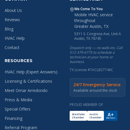
We Come To You
About Us
Mobile HVAC service
Reviews
throughout
Greater Austin, TX
Blog
5311 S. Congress Ave, Unit A
HVAC Help
Austin, TX 78745
Contact
Dispatch only — no walk-ins. Call
512-379-6775 to schedule a
technician at your home or
RESOURCES
business.
TX License #TACLB27746C
HVAC Help (Expert Answers)
Licensing & Certifications
24/7 Emergency Service
Meet Omar Arredondo
Available around the clock
Press & Media
PROUD MEMBER OF
Special Offers
A+
Westlake
Austin
Chamber
Chamber
Financing
BBB Rated
Referral Program