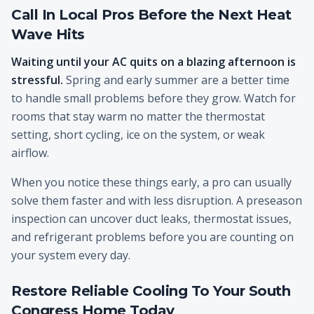
Call In Local Pros Before the Next Heat
Wave Hits
Waiting until your AC quits on a blazing afternoon is
stressful.
Spring and early summer are a better time
to handle small problems before they grow. Watch for
rooms that stay warm no matter the thermostat
setting, short cycling, ice on the system, or weak
airflow.
When you notice these things early, a pro can usually
solve them faster and with less disruption. A preseason
inspection can uncover duct leaks, thermostat issues,
and refrigerant problems before you are counting on
your system every day.
Restore Reliable Cooling To Your South
Congress Home Today