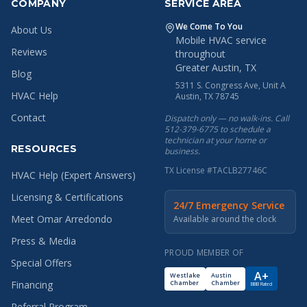
COMPANY
SERVICE AREA
We Come To You
About Us
Mobile HVAC service
Reviews
throughout
Greater Austin, TX
Blog
5311 S. Congress Ave, Unit A
HVAC Help
Austin, TX 78745
Contact
Dispatch only — no walk-ins. Call
512-379-6775 to schedule a
technician at your home or
RESOURCES
business.
TX License #TACLB27746C
HVAC Help (Expert Answers)
Licensing & Certifications
24/7 Emergency Service
Meet Omar Arredondo
Available around the clock
Press & Media
PROUD MEMBER OF
Special Offers
A+
Westlake
Austin
Chamber
Chamber
Financing
BBB Rated
Referral Program