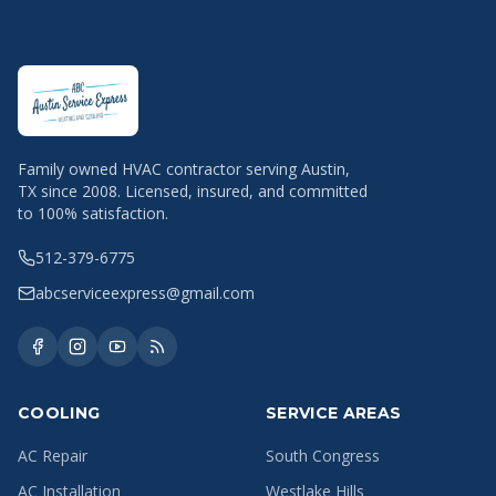
Family owned HVAC contractor serving Austin,
TX since 2008. Licensed, insured, and committed
to 100% satisfaction.
512-379-6775
abcserviceexpress@gmail.com
COOLING
SERVICE AREAS
AC Repair
South Congress
AC Installation
Westlake Hills