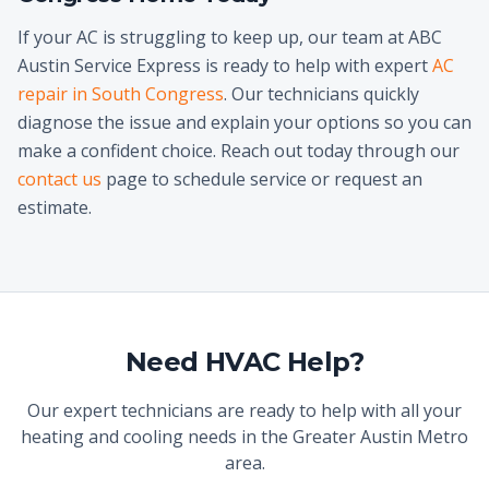
If your AC is struggling to keep up, our team at ABC
Austin Service Express is ready to help with expert
AC
repair in South Congress
. Our technicians quickly
diagnose the issue and explain your options so you can
make a confident choice. Reach out today through our
contact us
page to schedule service or request an
estimate.
Need HVAC Help?
Our expert technicians are ready to help with all your
heating and cooling needs in the Greater Austin Metro
area.