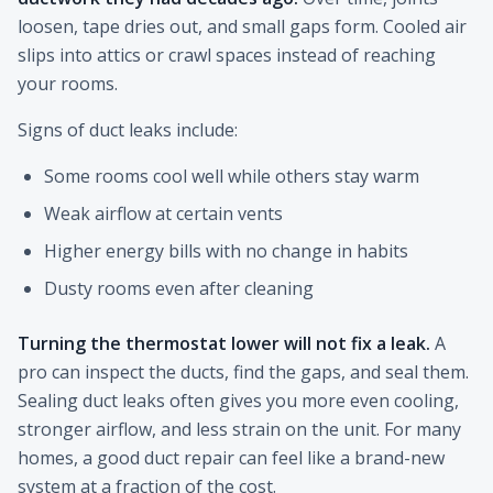
loosen, tape dries out, and small gaps form. Cooled air
slips into attics or crawl spaces instead of reaching
your rooms.
Signs of duct leaks include:
Some rooms cool well while others stay warm
Weak airflow at certain vents
Higher energy bills with no change in habits
Dusty rooms even after cleaning
Turning the thermostat lower will not fix a leak.
A
pro can inspect the ducts, find the gaps, and seal them.
Sealing duct leaks often gives you more even cooling,
stronger airflow, and less strain on the unit. For many
homes, a good duct repair can feel like a brand-new
system at a fraction of the cost.