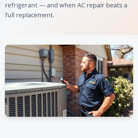
refrigerant — and when AC repair beats a
full replacement.