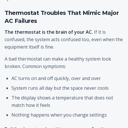
Thermostat Troubles That Mimic Major
AC Failures
The thermostat is the brain of your AC.
If it is
confused, the system acts confused too, even when the
equipment itself is fine.
A bad thermostat can make a healthy system look
broken. Common symptoms:
AC turns on and off quickly, over and over
System runs all day but the space never cools
The display shows a temperature that does not
match how it feels
Nothing happens when you change settings