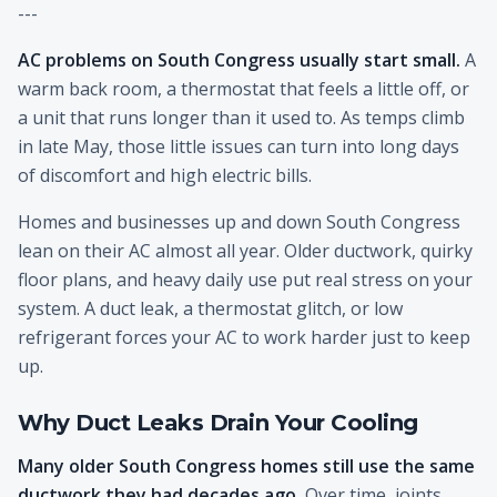
---
AC problems on South Congress usually start small.
A
warm back room, a thermostat that feels a little off, or
a unit that runs longer than it used to. As temps climb
in late May, those little issues can turn into long days
of discomfort and high electric bills.
Homes and businesses up and down South Congress
lean on their AC almost all year. Older ductwork, quirky
floor plans, and heavy daily use put real stress on your
system. A duct leak, a thermostat glitch, or low
refrigerant forces your AC to work harder just to keep
up.
Why Duct Leaks Drain Your Cooling
Many older South Congress homes still use the same
ductwork they had decades ago.
Over time, joints