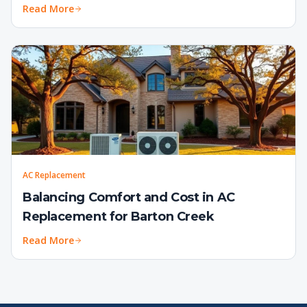
Read More
AC Replacement
Balancing Comfort and Cost in AC
Replacement for Barton Creek
Read More