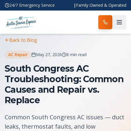
24/7 Emergency Service
|
Family Owned & Operated
Home
Blog
Article
Back to Blog
AC Repair
May 27, 2026
8 min read
South Congress AC
Troubleshooting: Common
Causes and Repair vs.
Replace
Common South Congress AC issues — duct
leaks, thermostat faults, and low