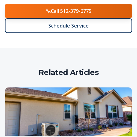
Call 512-379-6775
Schedule Service
Related Articles