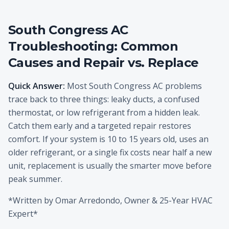
South Congress AC
Troubleshooting: Common
Causes and Repair vs. Replace
Quick Answer:
Most South Congress AC problems
trace back to three things: leaky ducts, a confused
thermostat, or low refrigerant from a hidden leak.
Catch them early and a targeted repair restores
comfort. If your system is 10 to 15 years old, uses an
older refrigerant, or a single fix costs near half a new
unit, replacement is usually the smarter move before
peak summer.
*Written by Omar Arredondo, Owner & 25-Year HVAC
Expert*