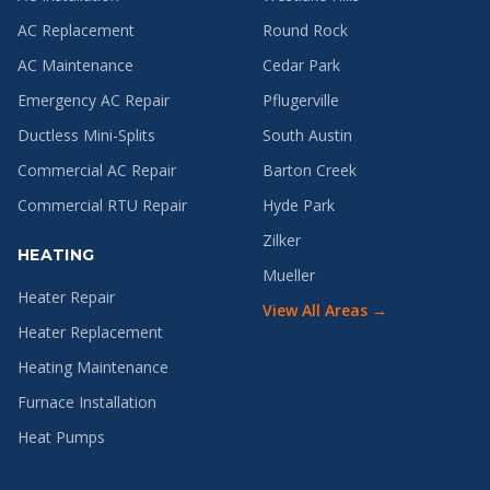
AC Replacement
Round Rock
AC Maintenance
Cedar Park
Emergency AC Repair
Pflugerville
Ductless Mini-Splits
South Austin
Commercial AC Repair
Barton Creek
Commercial RTU Repair
Hyde Park
Zilker
HEATING
Mueller
Heater Repair
View All Areas →
Heater Replacement
Heating Maintenance
Furnace Installation
Heat Pumps