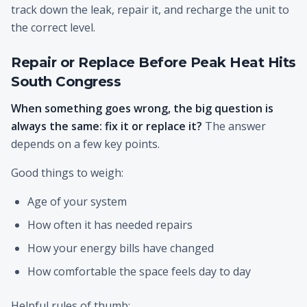
track down the leak, repair it, and recharge the unit to
the correct level.
Repair or Replace Before Peak Heat Hits
South Congress
When something goes wrong, the big question is
always the same: fix it or replace it?
The answer
depends on a few key points.
Good things to weigh:
Age of your system
How often it has needed repairs
How your energy bills have changed
How comfortable the space feels day to day
Helpful rules of thumb: