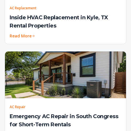
AC Replacement
Inside HVAC Replacement in Kyle, TX
Rental Properties
Read More
AC Repair
Emergency AC Repair in South Congress
for Short-Term Rentals