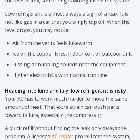
the level is low, something is wrong inside the system.
Low refrigerant is almost always a sign of a leak. It is
not like gas in a car that you simply top off. When the
level drops, you may notice:
Air from the vents feels lukewarm
Ice on the copper lines, indoor coil, or outdoor unit
Hissing or bubbling sounds near the equipment
Higher electric bills with normal run time
Heading into June and July, low refrigerant is risky.
Your AC has to work much harder to move the same
amount of heat. That extra strain can push parts
toward failure, especially the compressor.
A quick refill without finding the leak only delays the
problem. A licensed
AC repair
pro will test the system,