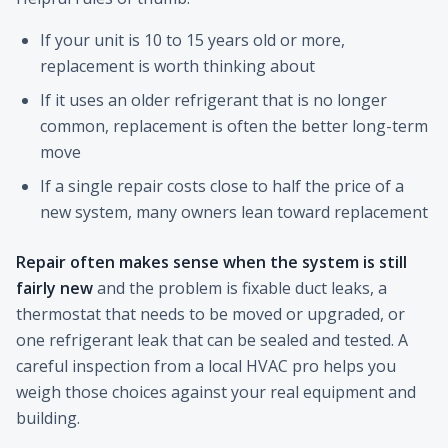
If your unit is 10 to 15 years old or more,
replacement is worth thinking about
If it uses an older refrigerant that is no longer
common, replacement is often the better long-term
move
If a single repair costs close to half the price of a
new system, many owners lean toward replacement
Repair often makes sense when the system is still
fairly new
and the problem is fixable duct leaks, a
thermostat that needs to be moved or upgraded, or
one refrigerant leak that can be sealed and tested. A
careful inspection from a local HVAC pro helps you
weigh those choices against your real equipment and
building.