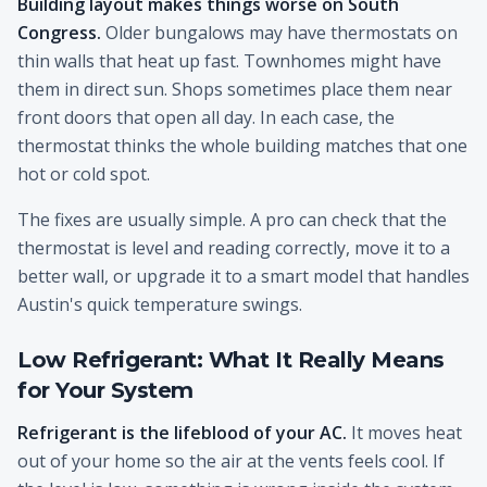
Building layout makes things worse on South
Congress.
Older bungalows may have thermostats on
thin walls that heat up fast. Townhomes might have
them in direct sun. Shops sometimes place them near
front doors that open all day. In each case, the
thermostat thinks the whole building matches that one
hot or cold spot.
The fixes are usually simple. A pro can check that the
thermostat is level and reading correctly, move it to a
better wall, or upgrade it to a smart model that handles
Austin's quick temperature swings.
Low Refrigerant: What It Really Means
for Your System
Refrigerant is the lifeblood of your AC.
It moves heat
out of your home so the air at the vents feels cool. If