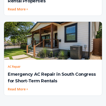
Rental Properties
Read More
AC Repair
Emergency AC Repair in South Congress
for Short-Term Rentals
Read More