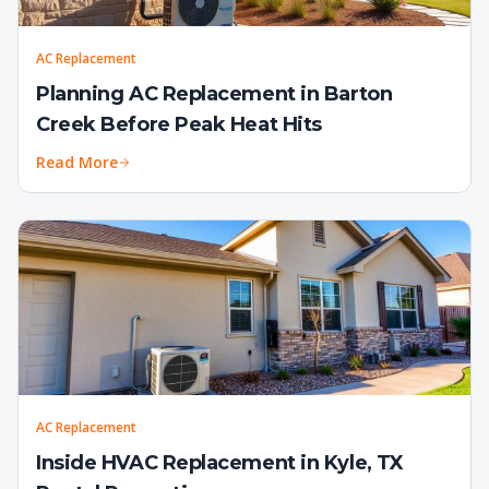
AC Replacement
Planning AC Replacement in Barton
Creek Before Peak Heat Hits
Read More
AC Replacement
Inside HVAC Replacement in Kyle, TX