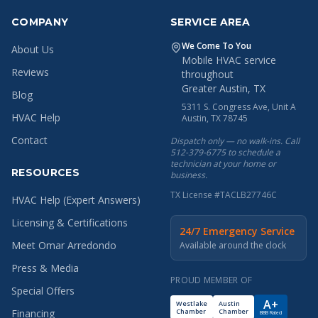
COMPANY
SERVICE AREA
We Come To You
About Us
Mobile HVAC service
Reviews
throughout
Greater Austin, TX
Blog
5311 S. Congress Ave, Unit A
HVAC Help
Austin, TX 78745
Contact
Dispatch only — no walk-ins. Call
512-379-6775 to schedule a
technician at your home or
RESOURCES
business.
TX License #TACLB27746C
HVAC Help (Expert Answers)
Licensing & Certifications
24/7 Emergency Service
Meet Omar Arredondo
Available around the clock
Press & Media
PROUD MEMBER OF
Special Offers
A+
Westlake
Austin
Chamber
Chamber
Financing
BBB Rated