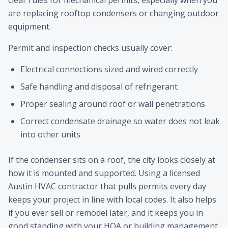
clear rules for mechanical permits, especially when you
are replacing rooftop condensers or changing outdoor
equipment.
Permit and inspection checks usually cover:
Electrical connections sized and wired correctly
Safe handling and disposal of refrigerant
Proper sealing around roof or wall penetrations
Correct condensate drainage so water does not leak
into other units
If the condenser sits on a roof, the city looks closely at
how it is mounted and supported. Using a licensed
Austin HVAC contractor that pulls permits every day
keeps your project in line with local codes. It also helps
if you ever sell or remodel later, and it keeps you in
good standing with your HOA or building management.