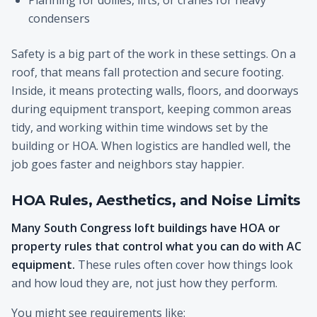
Planning for dollies, lifts, or cranes for heavy
condensers
Safety is a big part of the work in these settings. On a
roof, that means fall protection and secure footing.
Inside, it means protecting walls, floors, and doorways
during equipment transport, keeping common areas
tidy, and working within time windows set by the
building or HOA. When logistics are handled well, the
job goes faster and neighbors stay happier.
HOA Rules, Aesthetics, and Noise Limits
Many South Congress loft buildings have HOA or
property rules that control what you can do with AC
equipment.
These rules often cover how things look
and how loud they are, not just how they perform.
You might see requirements like: