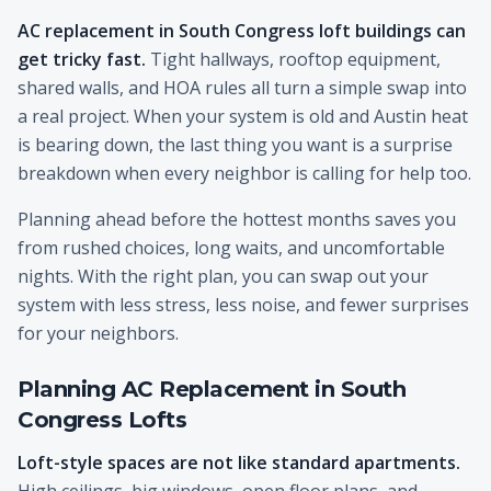
AC replacement in South Congress loft buildings can
get tricky fast.
Tight hallways, rooftop equipment,
shared walls, and HOA rules all turn a simple swap into
a real project. When your system is old and Austin heat
is bearing down, the last thing you want is a surprise
breakdown when every neighbor is calling for help too.
Planning ahead before the hottest months saves you
from rushed choices, long waits, and uncomfortable
nights. With the right plan, you can swap out your
system with less stress, less noise, and fewer surprises
for your neighbors.
Planning AC Replacement in South
Congress Lofts
Loft-style spaces are not like standard apartments.