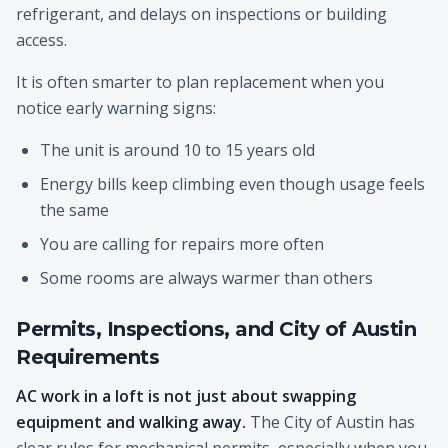
refrigerant, and delays on inspections or building
access.
It is often smarter to plan replacement when you
notice early warning signs:
The unit is around 10 to 15 years old
Energy bills keep climbing even though usage feels
the same
You are calling for repairs more often
Some rooms are always warmer than others
Permits, Inspections, and City of Austin
Requirements
AC work in a loft is not just about swapping
equipment and walking away.
The City of Austin has