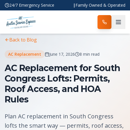
24/7 Emergency Service
|
Family Owned & Operated
Home
Blog
Article
Back to Blog
AC Replacement
June 17, 2026
8 min read
AC Replacement for South
Congress Lofts: Permits,
Roof Access, and HOA
Rules
Plan AC replacement in South Congress
lofts the smart way — permits, roof access,