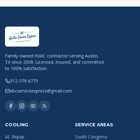
Family owned HVAC contractor serving Austin,
TX since 2008. Licensed, insured, and committed
to 100% satisfaction.
512-379-6775
abcserviceexpress@gmail.com
COOLING
SERVICE AREAS
AC Repair
South Congress