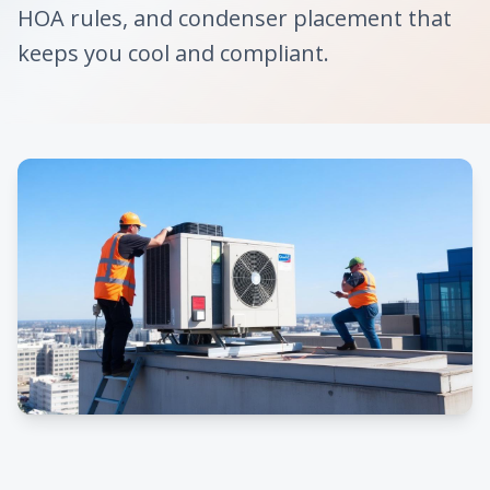
HOA rules, and condenser placement that
keeps you cool and compliant.