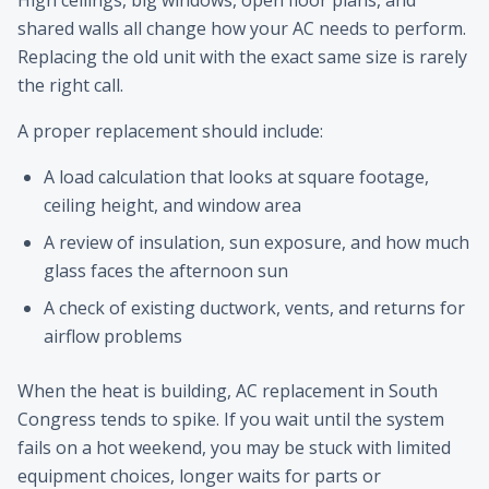
High ceilings, big windows, open floor plans, and
shared walls all change how your AC needs to perform.
Replacing the old unit with the exact same size is rarely
the right call.
A proper replacement should include:
A load calculation that looks at square footage,
ceiling height, and window area
A review of insulation, sun exposure, and how much
glass faces the afternoon sun
A check of existing ductwork, vents, and returns for
airflow problems
When the heat is building, AC replacement in South
Congress tends to spike. If you wait until the system
fails on a hot weekend, you may be stuck with limited
equipment choices, longer waits for parts or