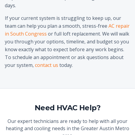
days.
If your current system is struggling to keep up, our
team can help you plan a smooth, stress-free
AC repair
in South Congress
or full loft replacement. We will walk
you through your options, timeline, and budget so you
know exactly what to expect before any work begins.
To schedule an appointment or ask questions about
your system,
contact us
today.
Need HVAC Help?
Our expert technicians are ready to help with all your
heating and cooling needs in the Greater Austin Metro