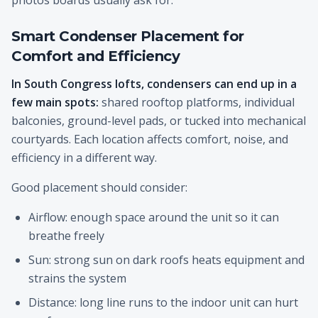
photos boards usually ask for.
Smart Condenser Placement for
Comfort and Efficiency
In South Congress lofts, condensers can end up in a
few main spots:
shared rooftop platforms, individual
balconies, ground-level pads, or tucked into mechanical
courtyards. Each location affects comfort, noise, and
efficiency in a different way.
Good placement should consider:
Airflow: enough space around the unit so it can
breathe freely
Sun: strong sun on dark roofs heats equipment and
strains the system
Distance: long line runs to the indoor unit can hurt