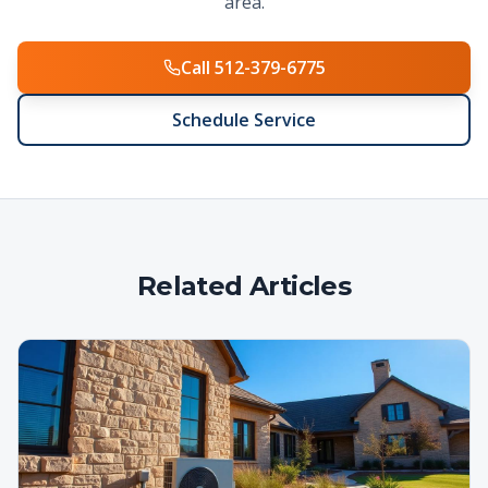
area.
Call 512-379-6775
Schedule Service
Related Articles