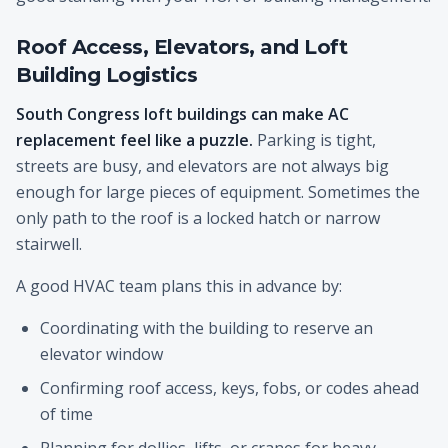
Roof Access, Elevators, and Loft
Building Logistics
South Congress loft buildings can make AC
replacement feel like a puzzle.
Parking is tight,
streets are busy, and elevators are not always big
enough for large pieces of equipment. Sometimes the
only path to the roof is a locked hatch or narrow
stairwell.
A good HVAC team plans this in advance by:
Coordinating with the building to reserve an
elevator window
Confirming roof access, keys, fobs, or codes ahead
of time