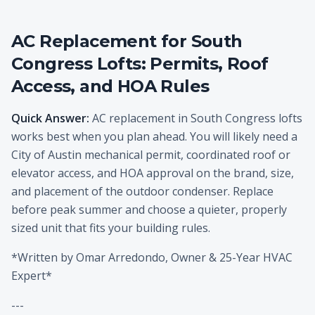
AC Replacement for South
Congress Lofts: Permits, Roof
Access, and HOA Rules
Quick Answer:
AC replacement in South Congress lofts
works best when you plan ahead. You will likely need a
City of Austin mechanical permit, coordinated roof or
elevator access, and HOA approval on the brand, size,
and placement of the outdoor condenser. Replace
before peak summer and choose a quieter, properly
sized unit that fits your building rules.
*Written by Omar Arredondo, Owner & 25-Year HVAC
Expert*
---