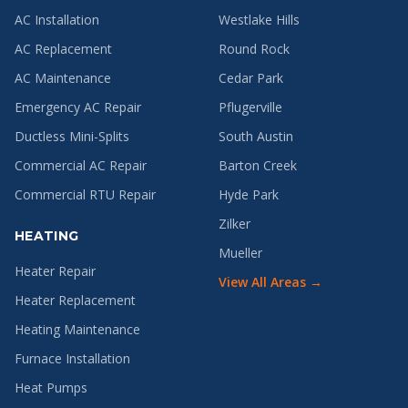
AC Installation
Westlake Hills
AC Replacement
Round Rock
AC Maintenance
Cedar Park
Emergency AC Repair
Pflugerville
Ductless Mini-Splits
South Austin
Commercial AC Repair
Barton Creek
Commercial RTU Repair
Hyde Park
Zilker
HEATING
Mueller
Heater Repair
View All Areas →
Heater Replacement
Heating Maintenance
Furnace Installation
Heat Pumps