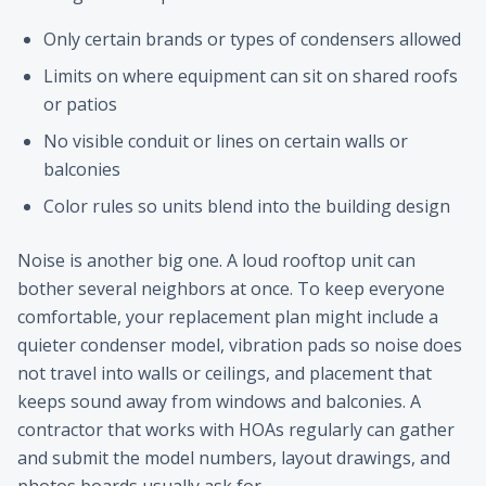
Only certain brands or types of condensers allowed
Limits on where equipment can sit on shared roofs
or patios
No visible conduit or lines on certain walls or
balconies
Color rules so units blend into the building design
Noise is another big one. A loud rooftop unit can
bother several neighbors at once. To keep everyone
comfortable, your replacement plan might include a
quieter condenser model, vibration pads so noise does
not travel into walls or ceilings, and placement that
keeps sound away from windows and balconies. A
contractor that works with HOAs regularly can gather
and submit the model numbers, layout drawings, and