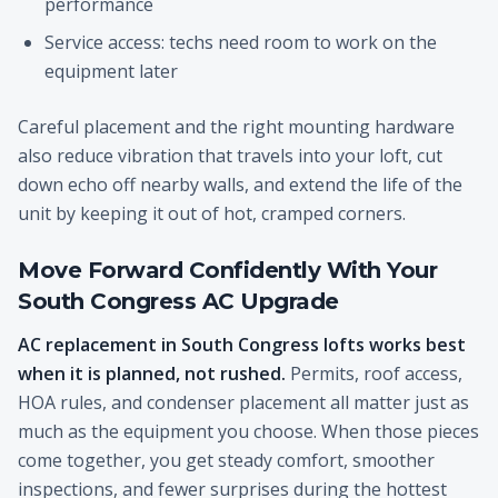
performance
Service access: techs need room to work on the
equipment later
Careful placement and the right mounting hardware
also reduce vibration that travels into your loft, cut
down echo off nearby walls, and extend the life of the
unit by keeping it out of hot, cramped corners.
Move Forward Confidently With Your
South Congress AC Upgrade
AC replacement in South Congress lofts works best
when it is planned, not rushed.
Permits, roof access,
HOA rules, and condenser placement all matter just as
much as the equipment you choose. When those pieces
come together, you get steady comfort, smoother
inspections, and fewer surprises during the hottest